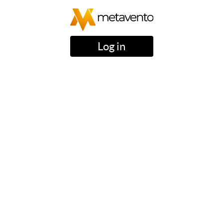
Log in