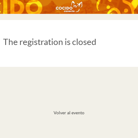
The registration is closed
Volver al evento